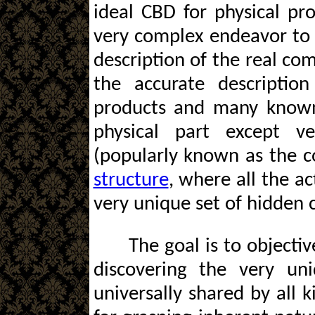
ideal CBD for physical pro
very complex endeavor to 
description of the real co
the accurate descriptio
products and many known 
physical part except ve
(popularly known as the 
structure
, where all the a
very unique set of hidden c
The goal is to objectiv
discovering the very un
universally shared by all 