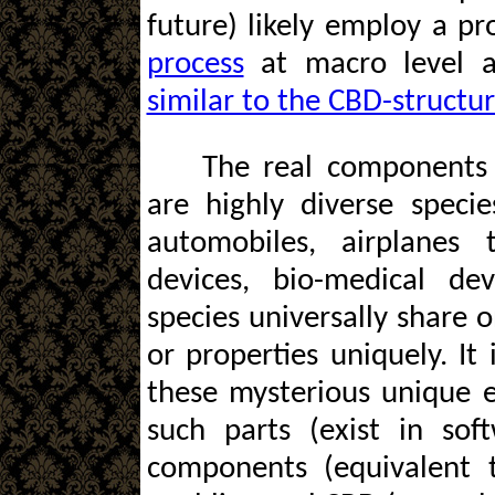
future) likely employ a p
process
at macro level a
similar to the CBD-structu
The real components 
are highly diverse speci
automobiles, airplanes
devices, bio-medical de
species universally share o
or properties uniquely. It 
these mysterious unique es
such parts (exist in so
components (equivalent 