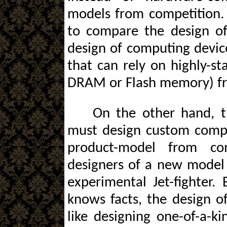
models from competition. B
to compare the design of
design of computing device
that can rely on highly-s
DRAM or Flash memory) fr
On the other hand, t
must design custom compon
product-model from com
designers of a new model 
experimental Jet-fighter.
knows facts, the design o
like designing one-of-a-ki