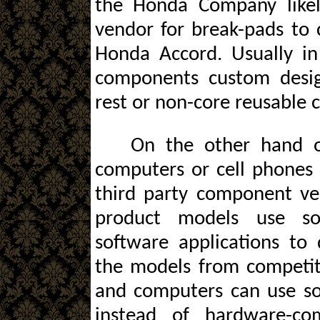
the Honda Company likel
vendor for break-pads to 
Honda Accord. Usually in
components custom desi
rest or non-core reusable
On the other hand 
computers or cell phones 
third party component ve
product models use so
software applications to 
the models from competit
and computers can use sof
instead of hardware-com