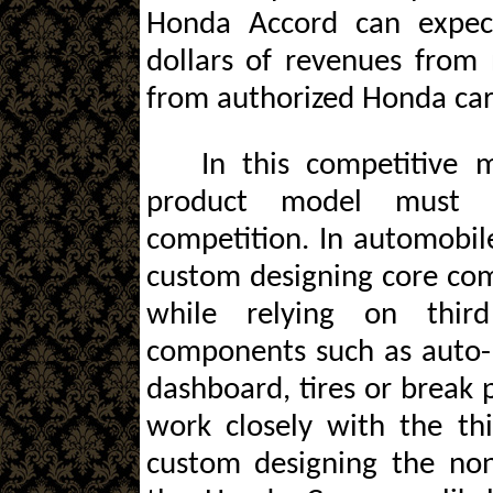
Honda Accord can expec
dollars of revenues from
from authorized Honda car
In this competitive
product model must d
competition. In automobile
custom designing core com
while relying on thir
components such as auto-ba
dashboard, tires or break 
work closely with the th
custom designing the no