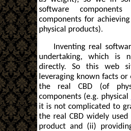
software components 
components for achieving
physical products).
Inventing real softw
undertaking, which is n
directly. So this web s
leveraging known facts or 
the real CBD (of phys
components (e.g. physical
it is not complicated to g
the real CBD widely used 
product and (ii) providin