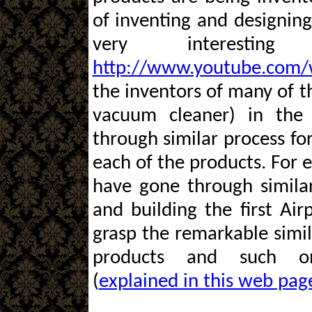
of inventing and designing 
very interestin
http://www.youtube.com/
the inventors of many of th
vacuum cleaner) in the
through similar process fo
each of the products. For 
have gone through similar
and building the first Airp
grasp the remarkable simi
products and such one
(
explained in this web pag