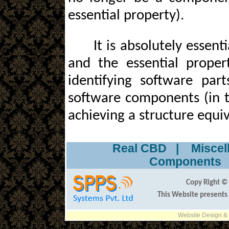
essential property).
It is absolutely essent
and the essential proper
identifying software par
software components (in t
achieving a structure equi
Real CBD
|
Misce
Component
Copy Right © 
This Website presents
Website Design &