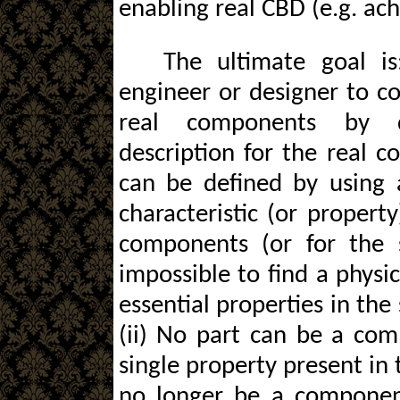
enabling real CBD (e.g. ac
The ultimate goal i
engineer or designer to c
real components by di
description for the real 
can be defined by using 
characteristic (or property
components (or for the s
impossible to find a physic
essential properties in th
(ii) No part can be a com
single property present in 
no longer be a componen