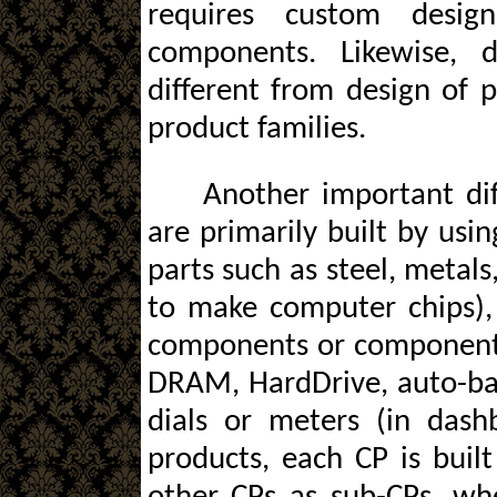
requires custom desi
components. Likewise, 
different from design of
product families.
Another important dif
are primarily built by usin
parts such as steel, metals, 
to make computer chips), a
components or component-p
DRAM, HardDrive, auto-batt
dials or meters (in dash
products, each CP is built