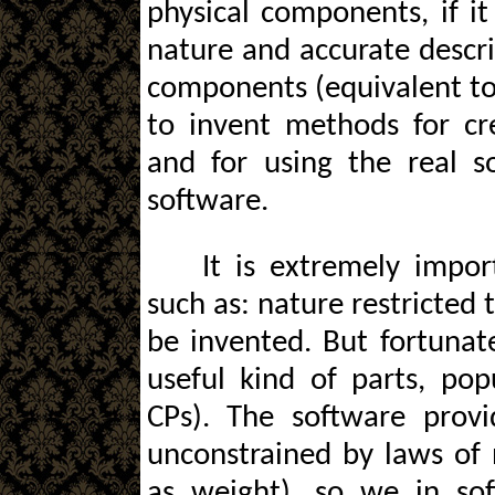
physical components, if it
nature and accurate descri
components (equivalent to 
to invent methods for cr
and for using the real s
software.
It is extremely impor
such as: nature restricted 
be invented. But fortunat
useful kind of parts, po
CPs). The software provid
unconstrained by laws of n
as weight), so we in sof