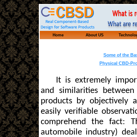
Home
About US
Technolo
Some of the Ba
Physical CBD-Pro
It is extremely impor
and similarities between
products by objectively 
easily verifiable observat
comprehend the fact: T
automobile industry) dea