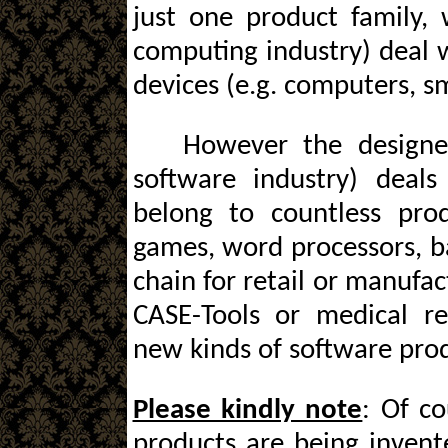
just one product family, 
computing industry) deal 
devices (e.g. computers, s
However the designe
software industry) deal
belong to countless prod
games, word processors, ba
chain for retail or manufa
CASE-Tools or medical r
new kinds of software prod
Please kindly note
: Of c
products are being invent