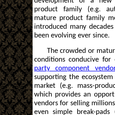
development of a new 
product family (e.g. au
mature product family me
introduced many decades
been evolving ever since.
The crowded or mature
conditions conducive for
party component vendo
supporting the ecosystem
market (e.g. mass-produc
which provides an opport
vendors for selling million
even simple break-pads (