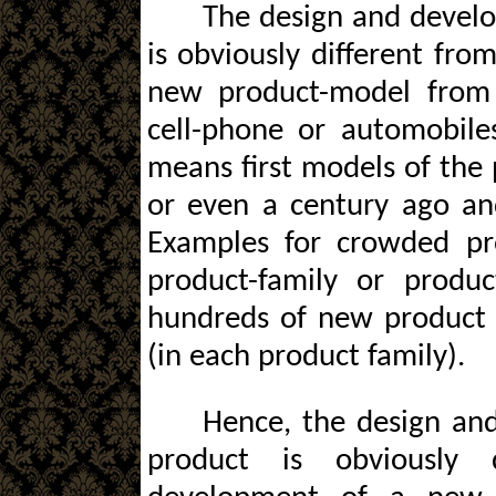
The design and devel
is obviously different fr
new product-model from 
cell-phone or automobile
means first models of the
or even a century ago an
Examples for crowded pr
product-family or produc
hundreds of new product 
(in each product family).
Hence, the design an
product is obviously 