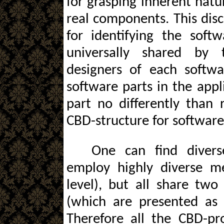
for grasping inherent natu
real components. This dis
for identifying the soft
universally shared by 
designers of each softwa
software parts in the appl
part no differently than 
CBD-structure for software
One can find divers
employ highly diverse m
level), but all share tw
(which are presented as 
Therefore all the CBD-pro