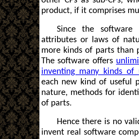
other CPs as sub-CPs, wh
product, if it comprises mu
Since the software 
attributes or laws of natu
more kinds of parts than p
The software offers
unlimi
inventing many kinds of 
each new kind of useful p
nature, methods for identi
of parts.
Hence there is no vali
invent real software comp